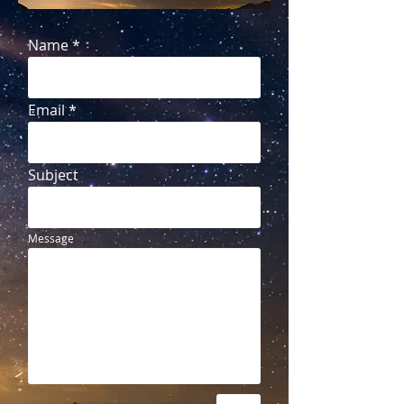
Name
Email
Subject
Message
Send